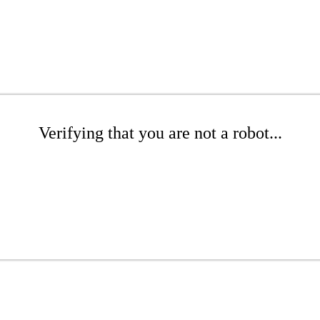
Verifying that you are not a robot...