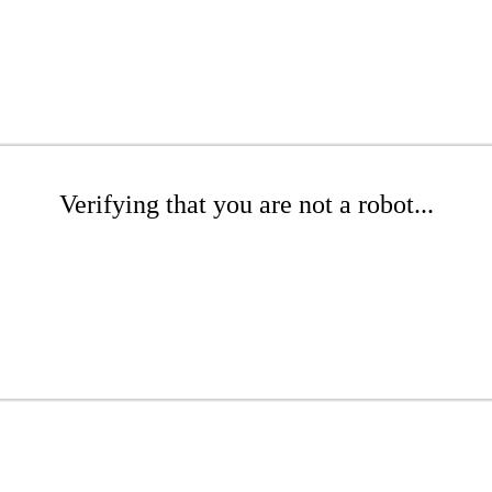
Verifying that you are not a robot...