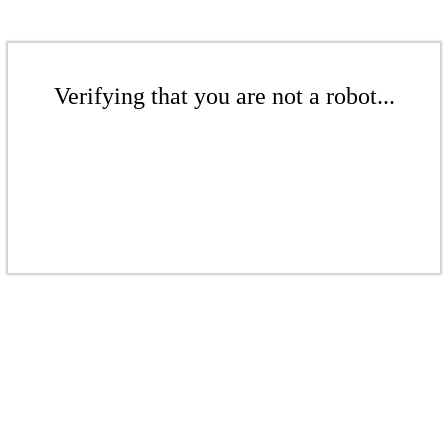
Verifying that you are not a robot...