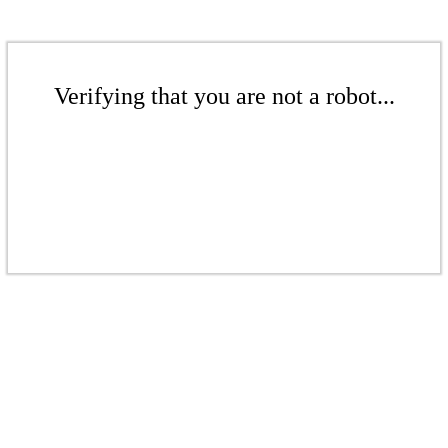
Verifying that you are not a robot...