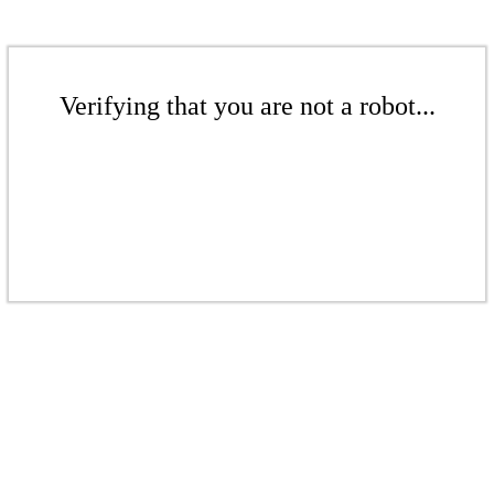
Verifying that you are not a robot...