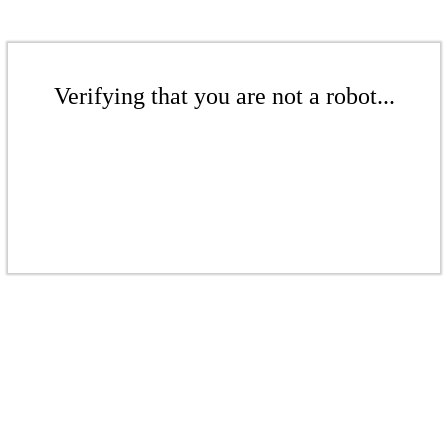
Verifying that you are not a robot...