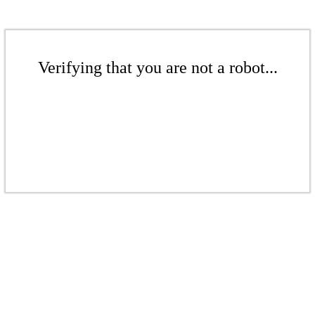
Verifying that you are not a robot...