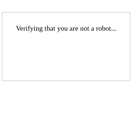
Verifying that you are not a robot...