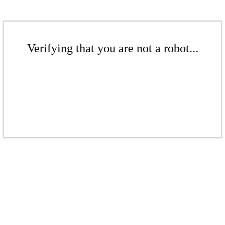
Verifying that you are not a robot...