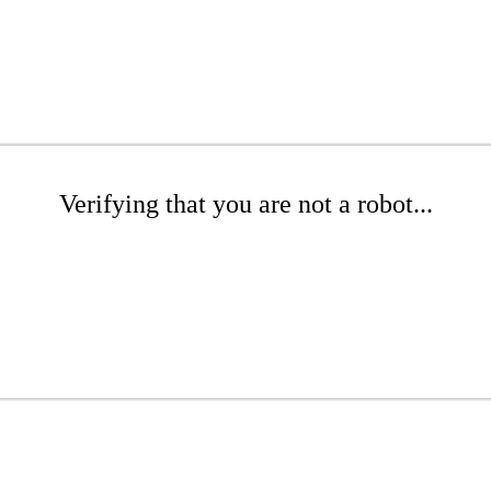
Verifying that you are not a robot...