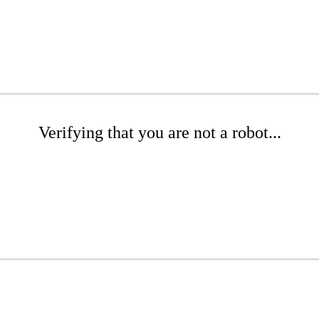
Verifying that you are not a robot...