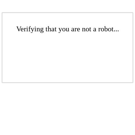
Verifying that you are not a robot...