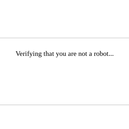
Verifying that you are not a robot...