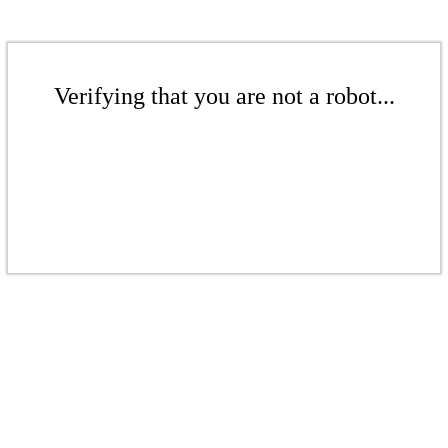
Verifying that you are not a robot...