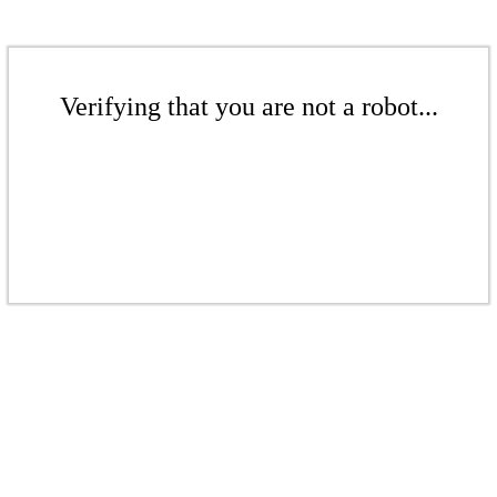
Verifying that you are not a robot...