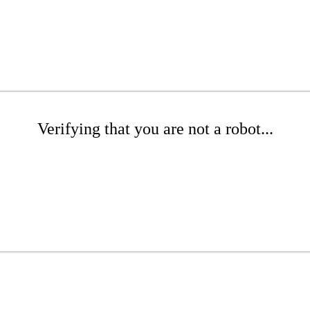
Verifying that you are not a robot...