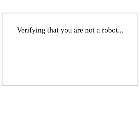
Verifying that you are not a robot...