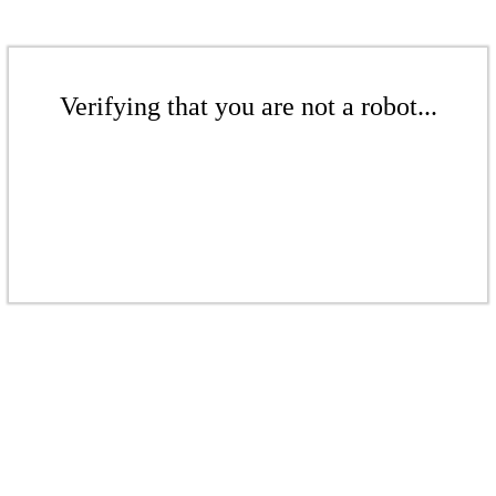
Verifying that you are not a robot...