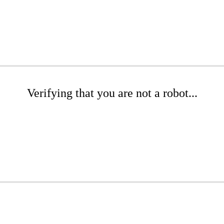
Verifying that you are not a robot...