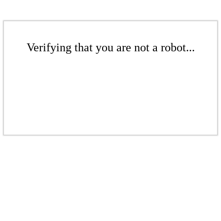
Verifying that you are not a robot...