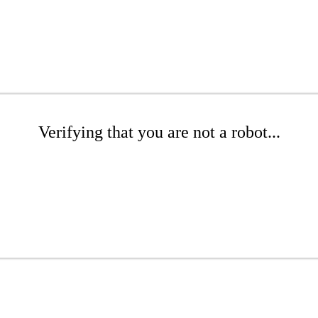
Verifying that you are not a robot...