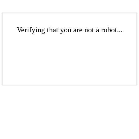
Verifying that you are not a robot...