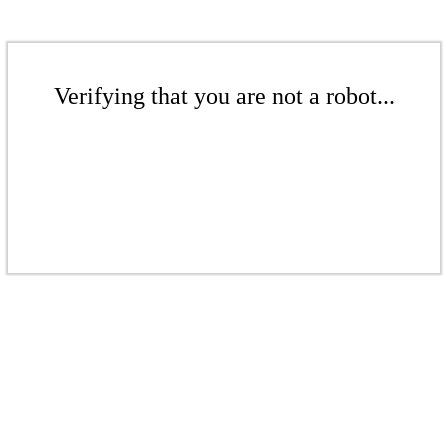
Verifying that you are not a robot...