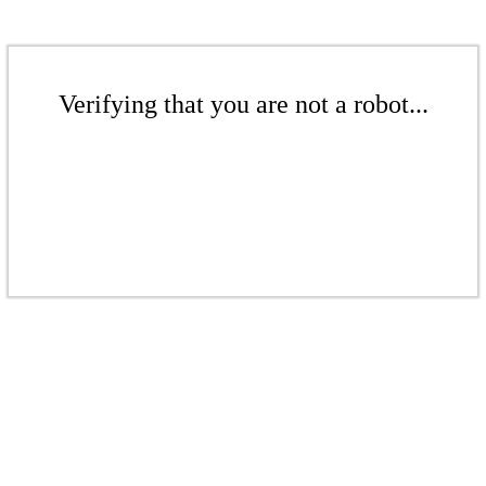
Verifying that you are not a robot...