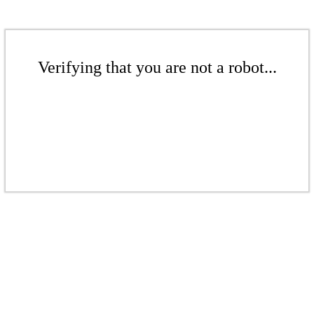
Verifying that you are not a robot...